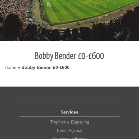
Bobby Bender £0-£600
Home
»
Bobby Bender £0-£600
Services
Trophies & Engraving
Event Agency
Forthcoming Events