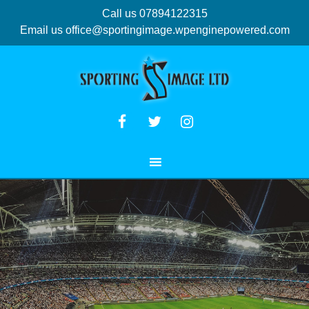
Call us 07894122315
Email us
office@sportingimage.wpenginepowered.com