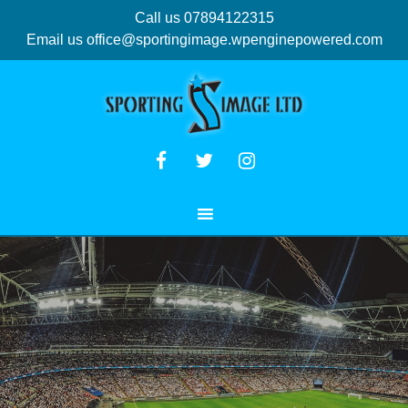
Call us 07894122315
Email us
office@sportingimage.wpenginepowered.com