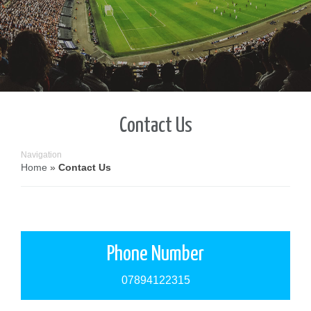
Contact Us
Navigation
Home
»
Contact Us
Phone Number
07894122315