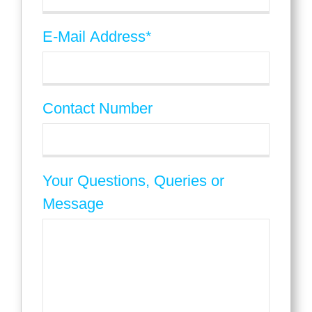
E-Mail Address
*
Contact Number
Your Questions, Queries or
Message