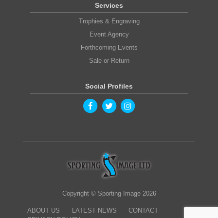
Services
Trophies & Engraving
Event Agency
Forthcoming Events
Sale or Return
Social Profiles
Copyright © Sporting Image 2026
ABOUT US
LATEST NEWS
CONTACT