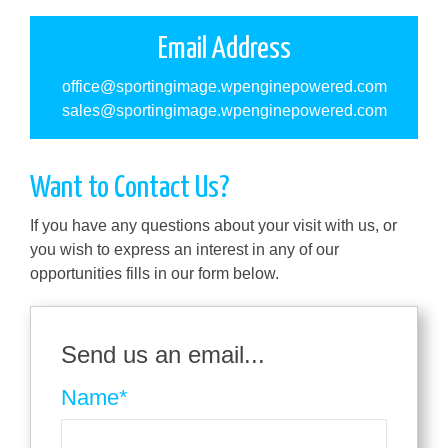
Email Address
office@sportingimage.wpenginepowered.com
sales@sportingimage.wpenginepowered.com
Want to Contact Us?
If you have any questions about your visit with us, or
you wish to express an interest in any of our
opportunities fills in our form below.
Send us an email...
Name
*