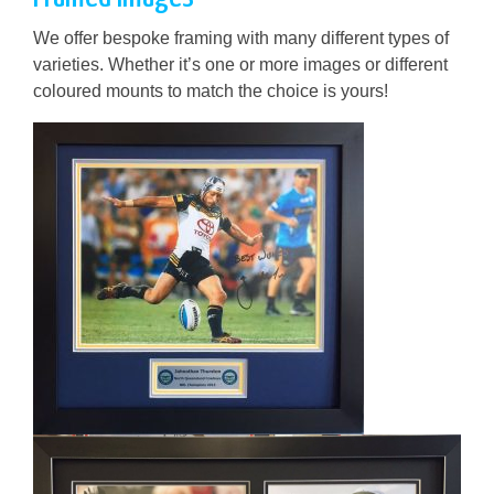
We offer bespoke framing with many different types of
varieties. Whether it’s one or more images or different
coloured mounts to match the choice is yours!