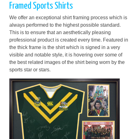
Framed Sports Shirts
We offer an exceptional shirt framing process which is
always performed to the highest possible standard.
This is to ensure that an aesthetically pleasing
professional product is created every time. Featured in
the thick frame is the shirt which is signed in a very
visible and notable style, it is hovering over some of
the best related images of the shirt being worn by the
sports star or stars.