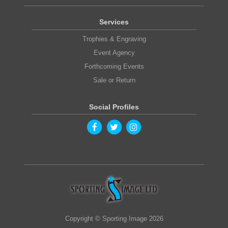
Services
Trophies & Engraving
Event Agency
Forthcoming Events
Sale or Return
Social Profiles
Copyright © Sporting Image 2026