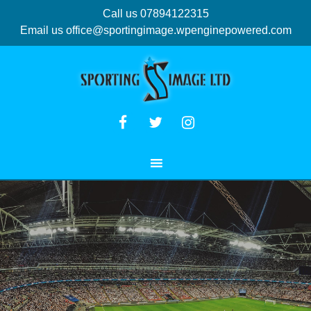
Call us 07894122315
Email us
office@sportingimage.wpenginepowered.com