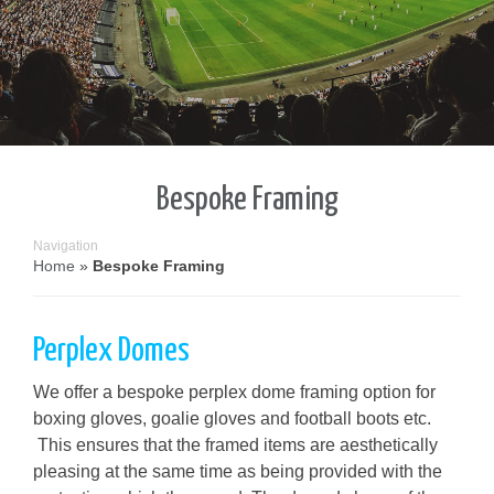
Bespoke Framing
Navigation
Home
»
Bespoke Framing
Perplex Domes
We offer a bespoke perplex dome framing option for
boxing gloves, goalie gloves and football boots etc.
This ensures that the framed items are aesthetically
pleasing at the same time as being provided with the