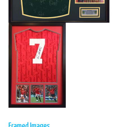
Framed Images