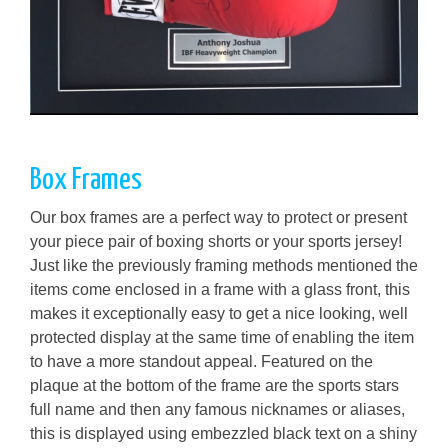
Box Frames
Our box frames are a perfect way to protect or present
your piece pair of boxing shorts or your sports jersey!
Just like the previously framing methods mentioned the
items come enclosed in a frame with a glass front, this
makes it exceptionally easy to get a nice looking, well
protected display at the same time of enabling the item
to have a more standout appeal. Featured on the
plaque at the bottom of the frame are the sports stars
full name and then any famous nicknames or aliases,
this is displayed using embezzled black text on a shiny