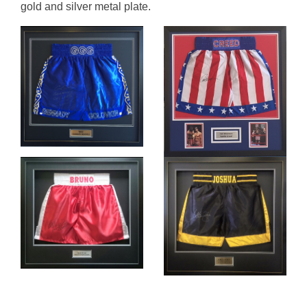
gold and silver metal plate.