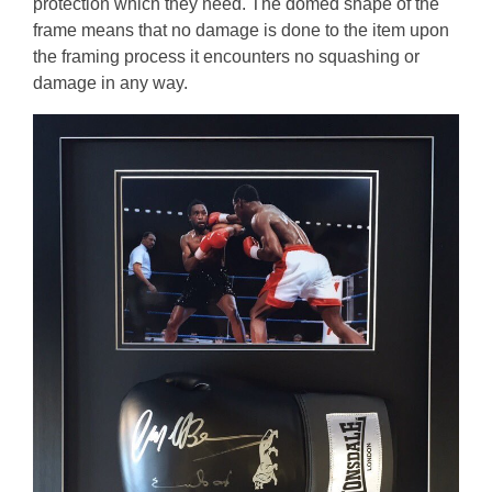
protection which they need. The domed shape of the
frame means that no damage is done to the item upon
the framing process it encounters no squashing or
damage in any way.