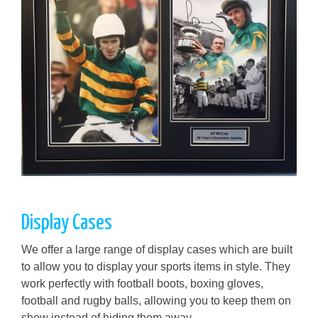
Display Cases
We offer a large range of display cases which are built
to allow you to display your sports items in style. They
work perfectly with football boots, boxing gloves,
football and rugby balls, allowing you to keep them on
show instead of hiding them away.