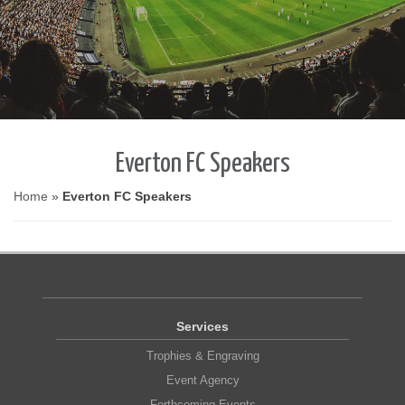
Everton FC Speakers
Home
»
Everton FC Speakers
Services
Trophies & Engraving
Event Agency
Forthcoming Events