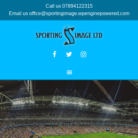
Call us 07894122315
Email us
office@sportingimage.wpenginepowered.com