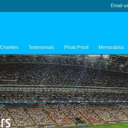
Email u
Charities
Testimonials
Photo Proof
Memorabilia
ers