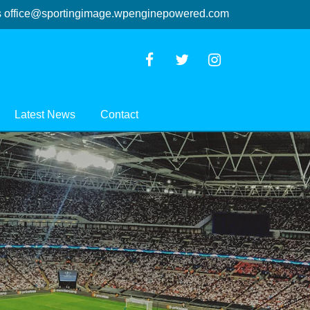
s
office@sportingimage.wpenginepowered.com
Latest News
Contact