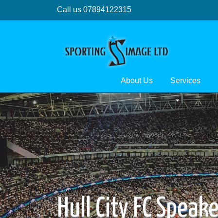
Call us 07894122315
About Us
Services
Hull City FC Speak