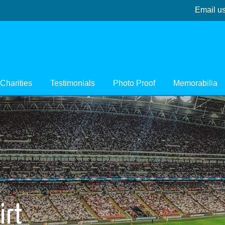
Email u
Charities
Testimonials
Photo Proof
Memorabilia
irt