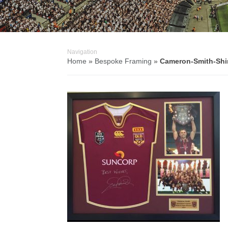
Navigation
Home
»
Bespoke Framing
»
Cameron-Smith-Shi