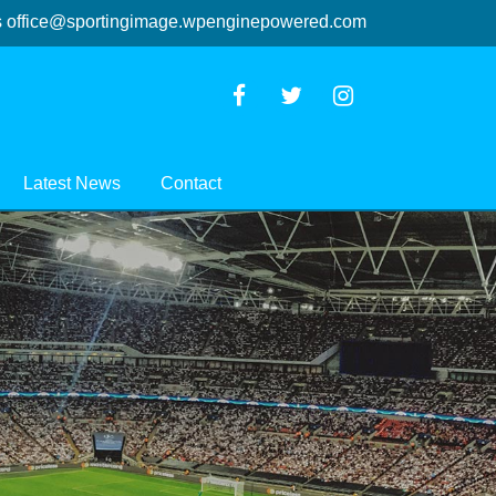
s
office@sportingimage.wpenginepowered.com
Latest News
Contact