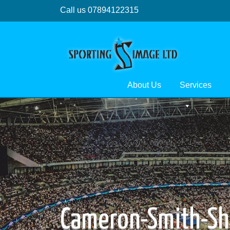
Call us 07894122315
About Us
Services
Cameron-Smith-Sh