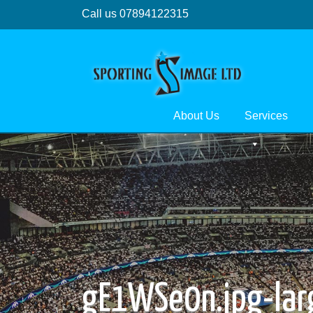
Call us 07894122315
About Us
Services
gE1WSe0n.jpg-lar