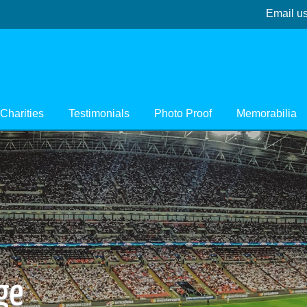
Email u
Charities
Testimonials
Photo Proof
Memorabilia
ge