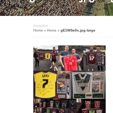
Navigation
Home
»
Home
»
gE1WSe0n.jpg-large