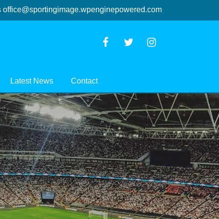
s
office@sportingimage.wpenginepowered.com
Latest News
Contact