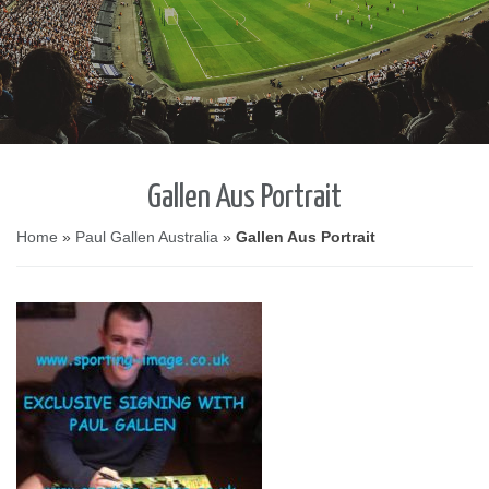
Gallen Aus Portrait
Home
»
Paul Gallen Australia
»
Gallen Aus Portrait