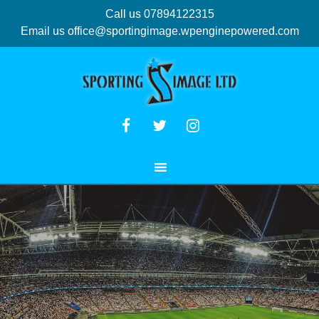
Call us 07894122315
Email us
office@sportingimage.wpenginepowered.com