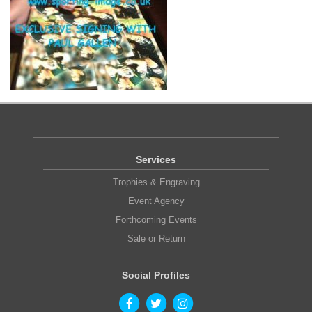
Services
Trophies & Engraving
Event Agency
Forthcoming Events
Sale or Return
Social Profiles