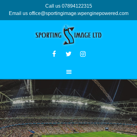
Call us 07894122315
Email us
office@sportingimage.wpenginepowered.com