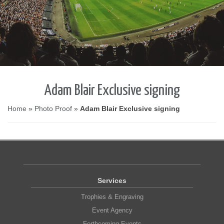
Adam Blair Exclusive signing
Home
»
Photo Proof
»
Adam Blair Exclusive signing
Services
Trophies & Engraving
Event Agency
Forthcoming Events