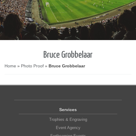
Bruce Grobbelaar
Home
»
Photo Proof
»
Bruce Grobbelaar
Services
Trophies & Engraving
Event Agency
Forthcoming Events