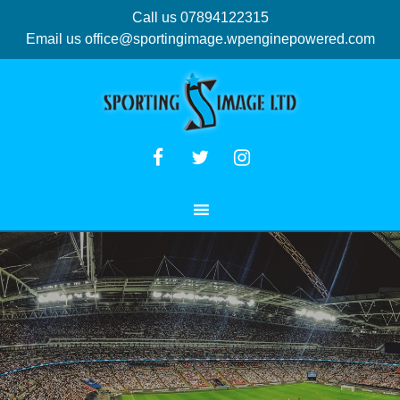
Call us 07894122315
Email us
office@sportingimage.wpenginepowered.com