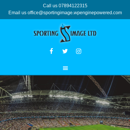
Call us 07894122315
Email us
office@sportingimage.wpenginepowered.com