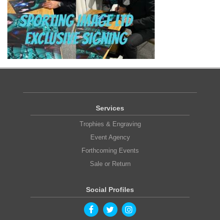
Services
Trophies & Engraving
Event Agency
Forthcoming Events
Sale or Return
Social Profiles