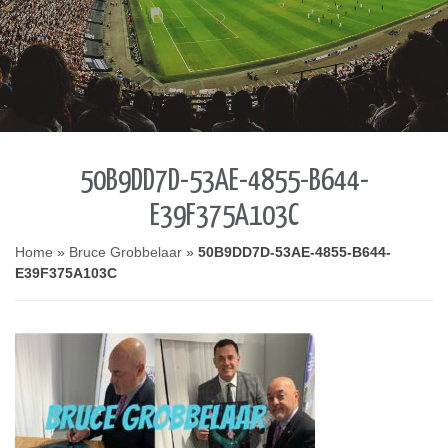
50B9DD7D-53AE-4855-B644-
E39F375A103C
Home
»
Bruce Grobbelaar
»
50B9DD7D-53AE-4855-B644-
E39F375A103C