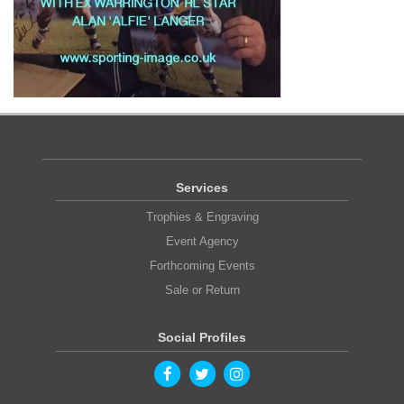
Services
Trophies & Engraving
Event Agency
Forthcoming Events
Sale or Return
Social Profiles