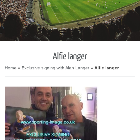
Alfie langer
Home
»
Exclusive signing with Alan Langer
»
Alfie langer