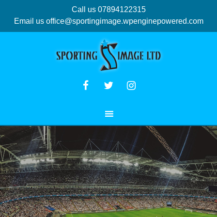
Call us 07894122315
Email us
office@sportingimage.wpenginepowered.com