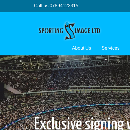
Call us 07894122315
About Us
Services
Exclusive signing