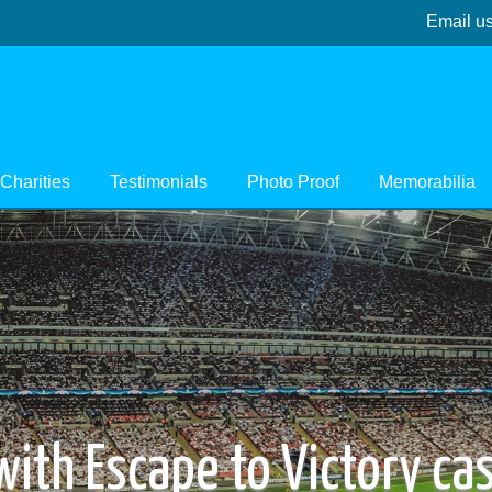
Email u
Charities
Testimonials
Photo Proof
Memorabilia
 with Escape to Victory c