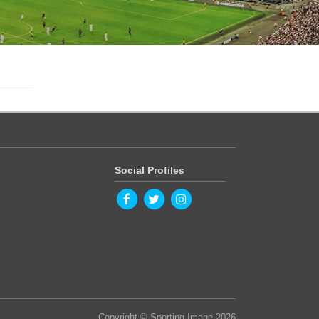
Social Profiles
Copyright © Sporting Image 2026