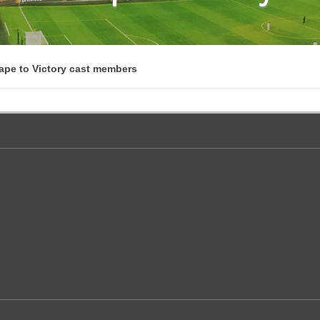
ape to Victory cast members