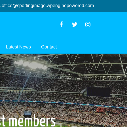
s
office@sportingimage.wpenginepowered.com
Latest News
Contact
ast members