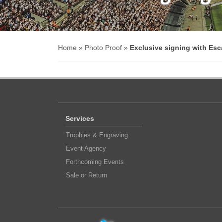
Home
»
Photo Proof
»
Exclusive signing with Esc
Services
Trophies & Engraving
Event Agency
Forthcoming Events
Sale or Return