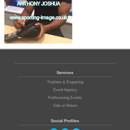
Services
Trophies & Engraving
Event Agency
Forthcoming Events
Sale or Return
Social Profiles