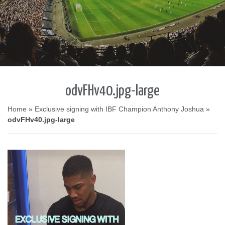
odvFHv40.jpg-large
Home
»
Exclusive signing with IBF Champion Anthony Joshua
»
odvFHv40.jpg-large