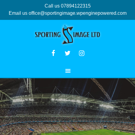
Call us 07894122315
Email us
office@sportingimage.wpenginepowered.com