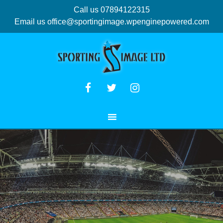
Call us 07894122315
Email us
office@sportingimage.wpenginepowered.com