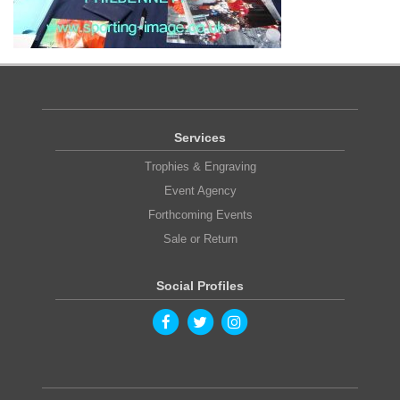
Services
Trophies & Engraving
Event Agency
Forthcoming Events
Sale or Return
Social Profiles