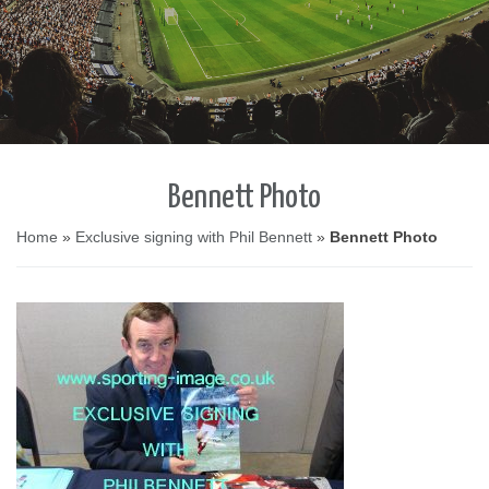
Bennett Photo
Home
»
Exclusive signing with Phil Bennett
»
Bennett Photo