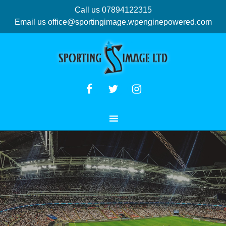
Call us 07894122315
Email us
office@sportingimage.wpenginepowered.com