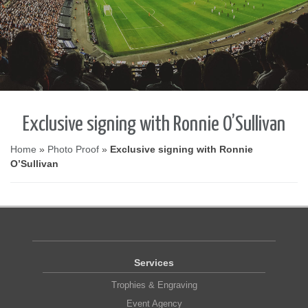
Exclusive signing with Ronnie O’Sullivan
Home
»
Photo Proof
»
Exclusive signing with Ronnie
O’Sullivan
Services
Trophies & Engraving
Event Agency