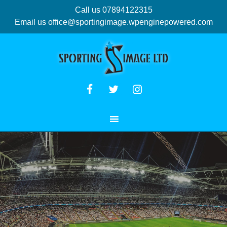
Call us 07894122315
Email us
office@sportingimage.wpenginepowered.com