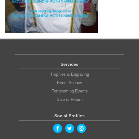
Services
Trophies & Engraving
Event Agency
Forthcoming Events
Sale or Return
Social Profiles