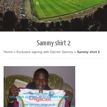
Sammy shirt 2
Home
»
Exclusive signing with Darren Sammy
»
Sammy shirt 2