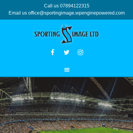
Call us 07894122315
Email us
office@sportingimage.wpenginepowered.com