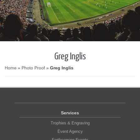
Greg Inglis
Home
»
Photo Proof
»
Greg Inglis
Services
Trophies & Engraving
Event Agency
Forthcoming Events