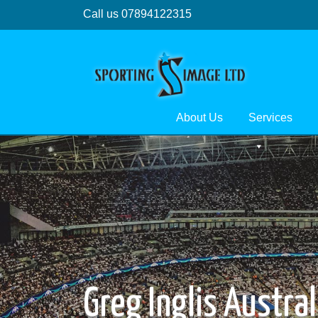
Call us 07894122315
About Us
Services
Greg Inglis Austra