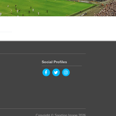
Social Profiles
Copyright © Sporting Image 2026