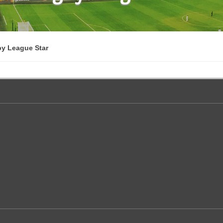
by League Star