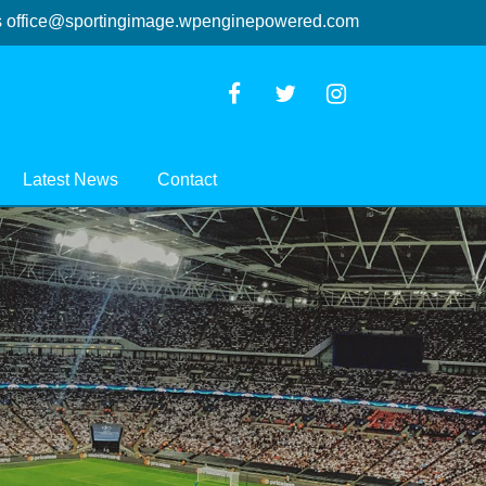
s
office@sportingimage.wpenginepowered.com
Latest News
Contact