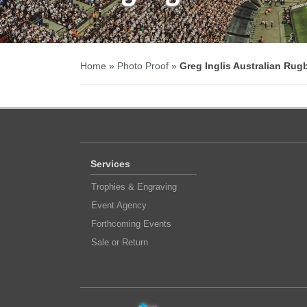
Home
»
Photo Proof
»
Greg Inglis Australian Rug
Services
Trophies & Engraving
Event Agency
Forthcoming Events
Sale or Return