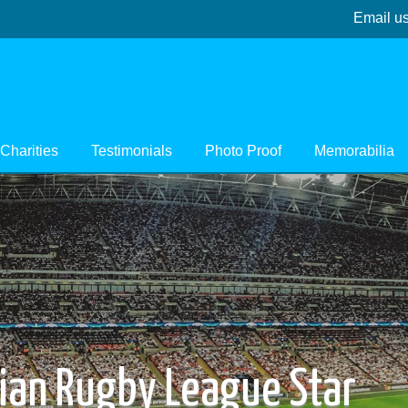
Email u
Charities
Testimonials
Photo Proof
Memorabilia
lian Rugby League Star