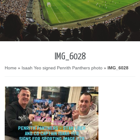
IMG_6028
Home
»
Isaah Yeo signed Penrith Panthers photo
»
IMG_6028