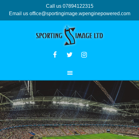
Call us 07894122315
Email us
office@sportingimage.wpenginepowered.com