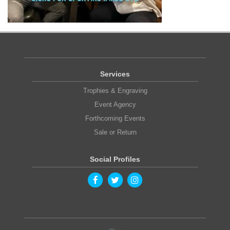
Services
Trophies & Engraving
Event Agency
Forthcoming Events
Sale or Return
Social Profiles