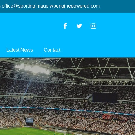
s
office@sportingimage.wpenginepowered.com
Latest News
Contact