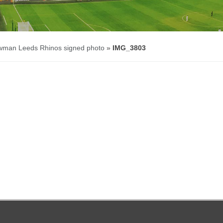
wman Leeds Rhinos signed photo
»
IMG_3803