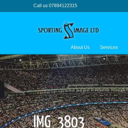
Call us 07894122315
About Us
Services
IMG_3803