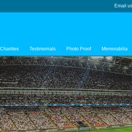
Email u
Charities
Testimonials
Photo Proof
Memorabilia