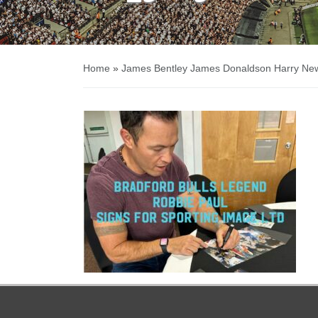
Home
»
James Bentley James Donaldson Harry Ne