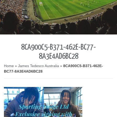
8CA900C5-B371-462E-BC77-
8A3E4AD6BC28
Home
»
James Tedesco Australia
»
8CA900C5-B371-462E-
BC77-8A3E4AD6BC28