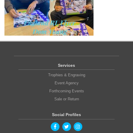
Services
Trophies & Engraving
Event Agency
Forthcoming Events
Sale or Return
Social Profiles