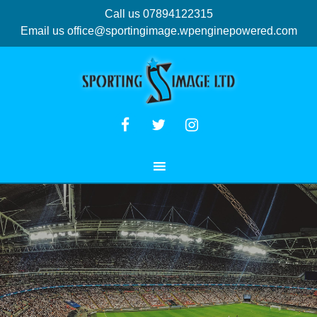
Call us 07894122315
Email us
office@sportingimage.wpenginepowered.com