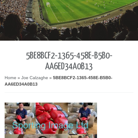
5BE8BCF2-1365-458E-B5B0-
AA6ED34A0B13
Home
»
Joe Calzaghe
»
5BE8BCF2-1365-458E-B5B0-
AA6ED34A0B13