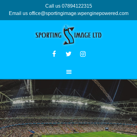
Call us 07894122315
Email us
office@sportingimage.wpenginepowered.com