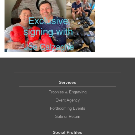
Services
Trophies & Engraving
Event Agency
Forthcoming Events
Sale or Return
Social Profiles