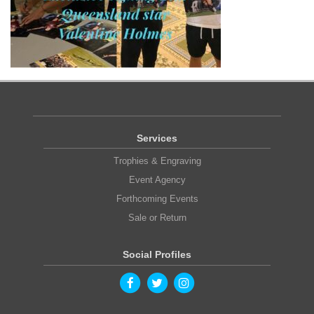
Services
Trophies & Engraving
Event Agency
Forthcoming Events
Sale or Return
Social Profiles