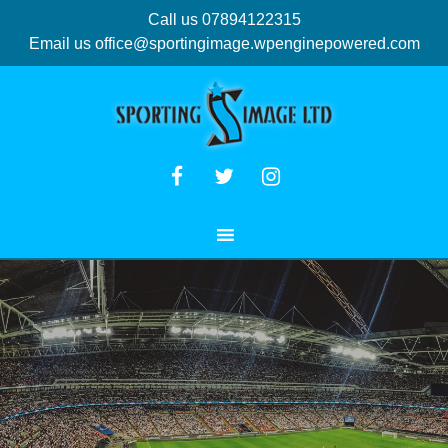
Call us 07894122315
Email us
office@sportingimage.wpenginepowered.com