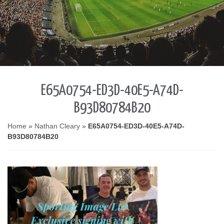
E65A0754-ED3D-40E5-A74D-
B93D80784B20
Home
»
Nathan Cleary
»
E65A0754-ED3D-40E5-A74D-
B93D80784B20