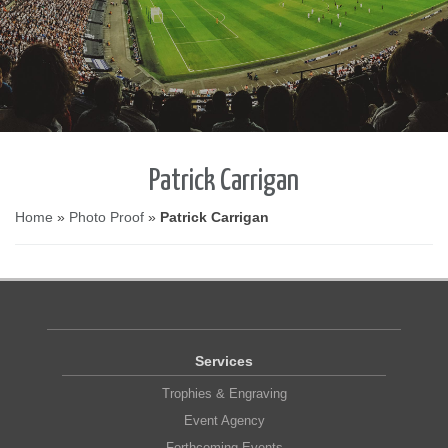
Patrick Carrigan
Home
»
Photo Proof
»
Patrick Carrigan
Services
Trophies & Engraving
Event Agency
Forthcoming Events