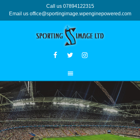
Call us 07894122315
Email us
office@sportingimage.wpenginepowered.com