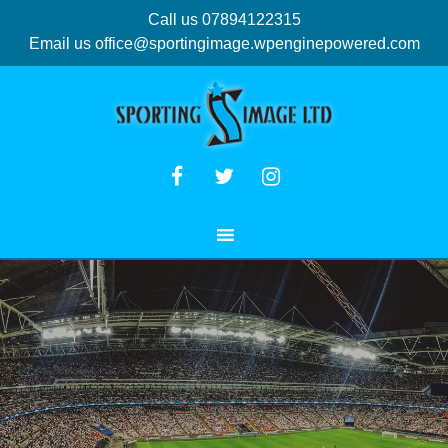
Call us 07894122315
Email us
office@sportingimage.wpenginepowered.com