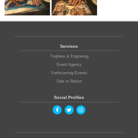
Services
Trophies & Engraving
Event Agency
Forthcoming Events
Sale or Return
Social Profiles