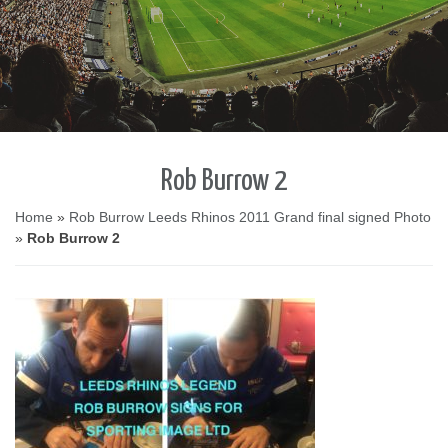
Rob Burrow 2
Home
»
Rob Burrow Leeds Rhinos 2011 Grand final signed Photo
»
Rob Burrow 2