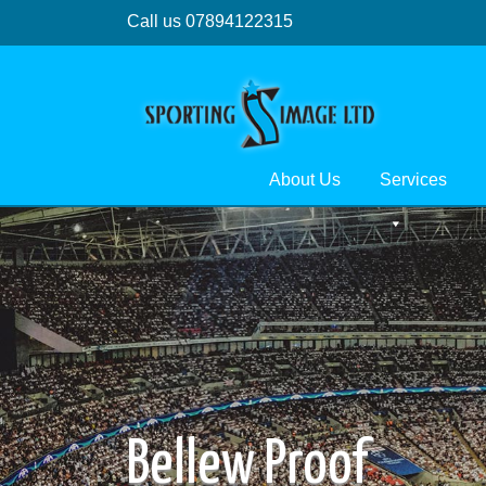
Call us 07894122315
About Us
Services
Bellew Proof