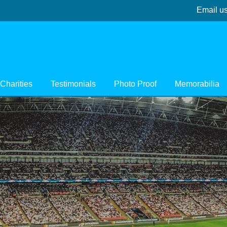
Email u
Charities
Testimonials
Photo Proof
Memorabilia