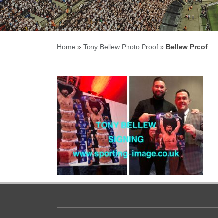
Home
»
Tony Bellew Photo Proof
»
Bellew Proof