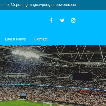
s
office@sportingimage.wpenginepowered.com
Latest News
Contact